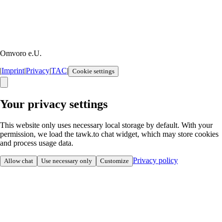
Omvoro e.U.
|
Imprint
|
Privacy
|
TAC
|
Cookie settings
Your privacy settings
This website only uses necessary local storage by default. With your
permission, we load the tawk.to chat widget, which may store cookies
and process usage data.
Privacy policy
Allow chat
Use necessary only
Customize