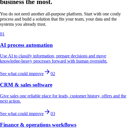
business the most.
You do not need another all-purpose platform. Start with one costly
process and build a solution that fits your team, your data and the
systems you already trust.
01
AI process automation
Use AI to classify information, prepare decisions and move
knowledge-heavy processes forward with human oversight.
See what could improve
02
CRM & sales software
Give sales one reliable place for leads, customer history, offers and the
next action.
See what could improve
03
Finance & operations workflows