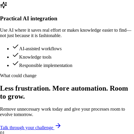
Practical AI integration
Use AI where it saves real effort or makes knowledge easier to find—
not just because it is fashionable.
AI-assisted workflows
Knowledge tools
Responsible implementation
What could change
Less frustration. More automation. Room
to grow.
Remove unnecessary work today and give your processes room to
evolve tomorrow.
Talk through your challenge
0
1