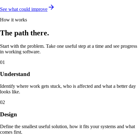
See what could improve
How it works
The path there.
Start with the problem. Take one useful step at a time and see progress
in working software.
01
Understand
Identify where work gets stuck, who is affected and what a better day
looks like.
02
Design
Define the smallest useful solution, how it fits your systems and what
comes first.