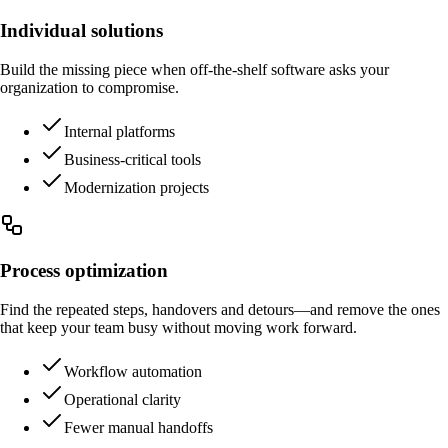
Individual solutions
Build the missing piece when off-the-shelf software asks your
organization to compromise.
Internal platforms
Business-critical tools
Modernization projects
Process optimization
Find the repeated steps, handovers and detours—and remove the ones
that keep your team busy without moving work forward.
Workflow automation
Operational clarity
Fewer manual handoffs