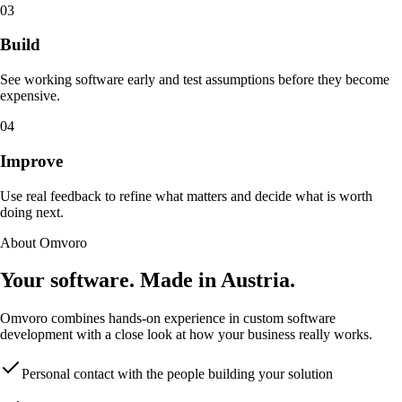
03
Build
See working software early and test assumptions before they become
expensive.
04
Improve
Use real feedback to refine what matters and decide what is worth
doing next.
About Omvoro
Your software. Made in Austria.
Omvoro combines hands-on experience in custom software
development with a close look at how your business really works.
Personal contact with the people building your solution