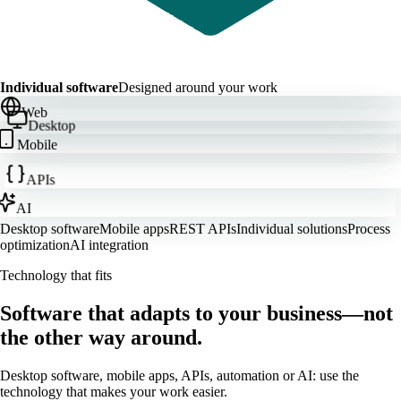
Individual software
Designed around your work
Web
Desktop
Mobile
APIs
AI
Desktop software
Mobile apps
REST APIs
Individual solutions
Process
optimization
AI integration
Technology that fits
Software that adapts to your business—not
the other way around.
Desktop software, mobile apps, APIs, automation or AI: use the
technology that makes your work easier.