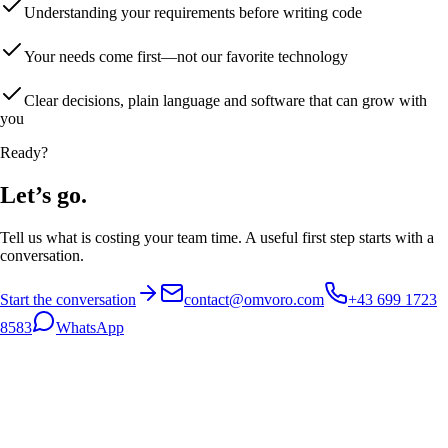
Understanding your requirements before writing code
Your needs come first—not our favorite technology
Clear decisions, plain language and software that can grow with
you
Ready?
Let’s go.
Tell us what is costing your team time. A useful first step starts with a
conversation.
Start the conversation
contact@omvoro.com
+43 699 1723
8583
WhatsApp