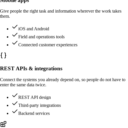
Mobile apps
Give people the right task and information wherever the work takes
them.
iOS and Android
Field and operations tools
Connected customer experiences
REST APIs & integrations
Connect the systems you already depend on, so people do not have to
enter the same data twice.
REST API design
Third-party integrations
Backend services