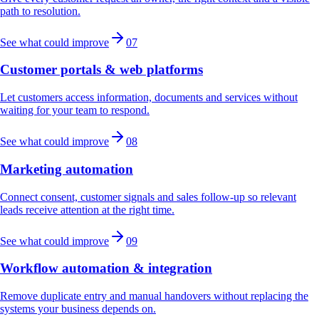
path to resolution.
See what could improve
07
Customer portals & web platforms
Let customers access information, documents and services without
waiting for your team to respond.
See what could improve
08
Marketing automation
Connect consent, customer signals and sales follow-up so relevant
leads receive attention at the right time.
See what could improve
09
Workflow automation & integration
Remove duplicate entry and manual handovers without replacing the
systems your business depends on.