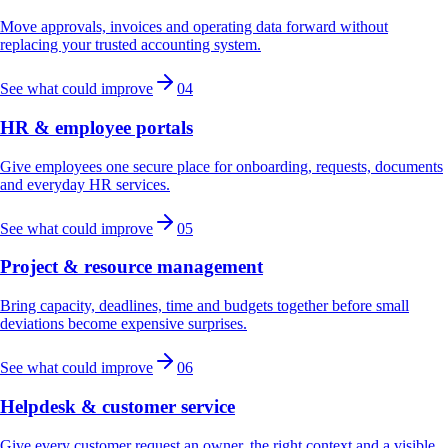
Move approvals, invoices and operating data forward without
replacing your trusted accounting system.
See what could improve
04
HR & employee portals
Give employees one secure place for onboarding, requests, documents
and everyday HR services.
See what could improve
05
Project & resource management
Bring capacity, deadlines, time and budgets together before small
deviations become expensive surprises.
See what could improve
06
Helpdesk & customer service
Give every customer request an owner, the right context and a visible