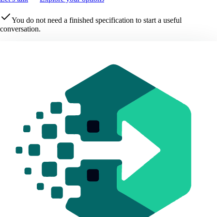
You do not need a finished specification to start a useful
conversation.