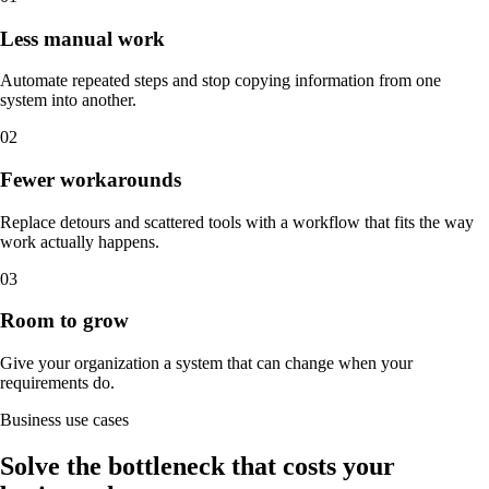
Less manual work
Automate repeated steps and stop copying information from one
system into another.
0
2
Fewer workarounds
Replace detours and scattered tools with a workflow that fits the way
work actually happens.
0
3
Room to grow
Give your organization a system that can change when your
requirements do.
Business use cases
Solve the bottleneck that costs your