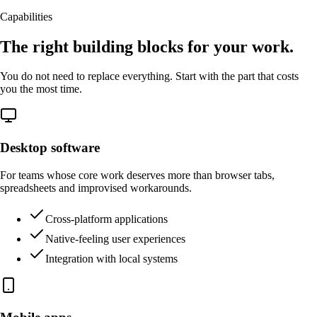
Capabilities
The right building blocks for your work.
You do not need to replace everything. Start with the part that costs
you the most time.
Desktop software
For teams whose core work deserves more than browser tabs,
spreadsheets and improvised workarounds.
Cross-platform applications
Native-feeling user experiences
Integration with local systems