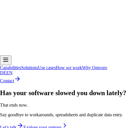
Capabilities
Solutions
Use cases
How we work
Why Omvoro
DE
EN
Contact
Has your software slowed you down lately?
That ends now.
Say goodbye to workarounds, spreadsheets and duplicate data entry.
Let’s talk
Explore your options