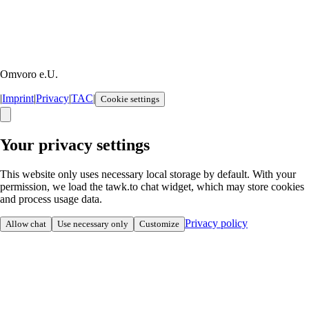
Omvoro e.U.
|
Imprint
|
Privacy
|
TAC
|
Cookie settings
Your privacy settings
This website only uses necessary local storage by default. With your
permission, we load the tawk.to chat widget, which may store cookies
and process usage data.
Privacy policy
Allow chat
Use necessary only
Customize