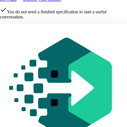
You do not need a finished specification to start a useful
conversation.