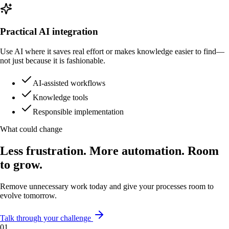
Practical AI integration
Use AI where it saves real effort or makes knowledge easier to find—
not just because it is fashionable.
AI-assisted workflows
Knowledge tools
Responsible implementation
What could change
Less frustration. More automation. Room
to grow.
Remove unnecessary work today and give your processes room to
evolve tomorrow.
Talk through your challenge
0
1