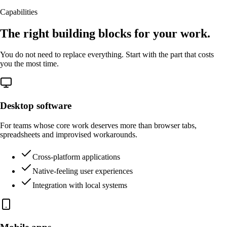
Capabilities
The right building blocks for your work.
You do not need to replace everything. Start with the part that costs
you the most time.
Desktop software
For teams whose core work deserves more than browser tabs,
spreadsheets and improvised workarounds.
Cross-platform applications
Native-feeling user experiences
Integration with local systems