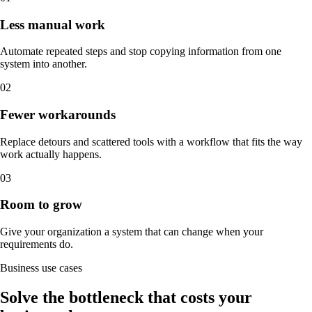
Less manual work
Automate repeated steps and stop copying information from one
system into another.
0
2
Fewer workarounds
Replace detours and scattered tools with a workflow that fits the way
work actually happens.
0
3
Room to grow
Give your organization a system that can change when your
requirements do.
Business use cases
Solve the bottleneck that costs your