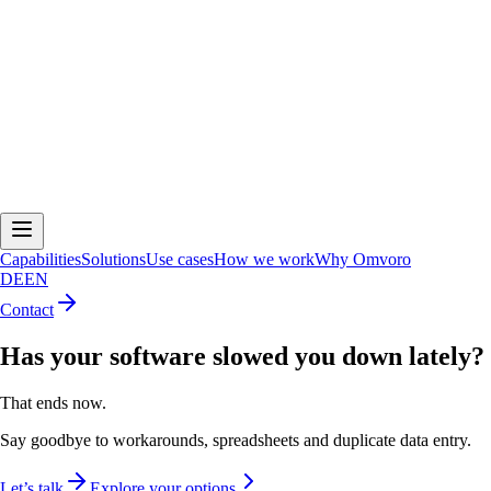
Capabilities
Solutions
Use cases
How we work
Why Omvoro
DE
EN
Contact
Has your software slowed you down lately?
That ends now.
Say goodbye to workarounds, spreadsheets and duplicate data entry.
Let’s talk
Explore your options