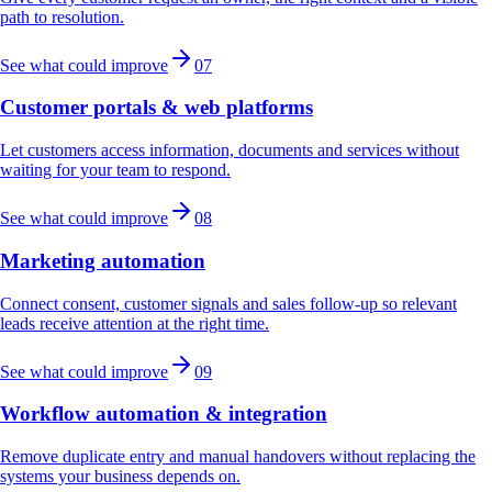
path to resolution.
See what could improve
07
Customer portals & web platforms
Let customers access information, documents and services without
waiting for your team to respond.
See what could improve
08
Marketing automation
Connect consent, customer signals and sales follow-up so relevant
leads receive attention at the right time.
See what could improve
09
Workflow automation & integration
Remove duplicate entry and manual handovers without replacing the
systems your business depends on.