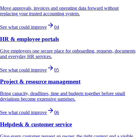
Move approvals, invoices and operating data forward without
replacing your trusted accounting system.
See what could improve
04
HR & employee portals
Give employees one secure place for onboarding, requests, documents
and everyday HR services.
See what could improve
05
Project & resource management
Bring capacity, deadlines, time and budgets together before small
deviations become expensive surprises.
See what could improve
06
Helpdesk & customer service
Give every customer request an owner, the right context and a visible