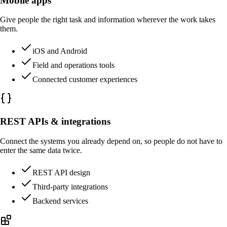
Mobile apps
Give people the right task and information wherever the work takes
them.
iOS and Android
Field and operations tools
Connected customer experiences
REST APIs & integrations
Connect the systems you already depend on, so people do not have to
enter the same data twice.
REST API design
Third-party integrations
Backend services