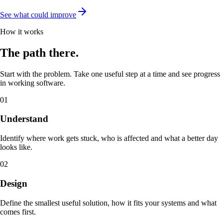
See what could improve
How it works
The path there.
Start with the problem. Take one useful step at a time and see progress
in working software.
01
Understand
Identify where work gets stuck, who is affected and what a better day
looks like.
02
Design
Define the smallest useful solution, how it fits your systems and what
comes first.