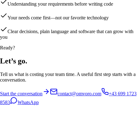
Understanding your requirements before writing code
Your needs come first—not our favorite technology
Clear decisions, plain language and software that can grow with
you
Ready?
Let’s go.
Tell us what is costing your team time. A useful first step starts with a
conversation.
Start the conversation
contact@omvoro.com
+43 699 1723
8583
WhatsApp