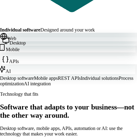
Individual software
Designed around your work
Web
Desktop
Mobile
APIs
AI
Desktop software
Mobile apps
REST APIs
Individual solutions
Process
optimization
AI integration
Technology that fits
Software that adapts to your business—not
the other way around.
Desktop software, mobile apps, APIs, automation or AI: use the
technology that makes your work easier.