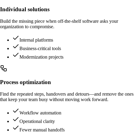
Individual solutions
Build the missing piece when off-the-shelf software asks your
organization to compromise.
Internal platforms
Business-critical tools
Modernization projects
Process optimization
Find the repeated steps, handovers and detours—and remove the ones
that keep your team busy without moving work forward.
Workflow automation
Operational clarity
Fewer manual handoffs