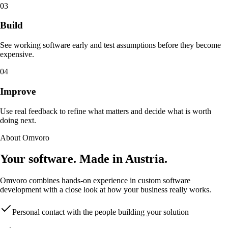
03
Build
See working software early and test assumptions before they become
expensive.
04
Improve
Use real feedback to refine what matters and decide what is worth
doing next.
About Omvoro
Your software. Made in Austria.
Omvoro combines hands-on experience in custom software
development with a close look at how your business really works.
Personal contact with the people building your solution