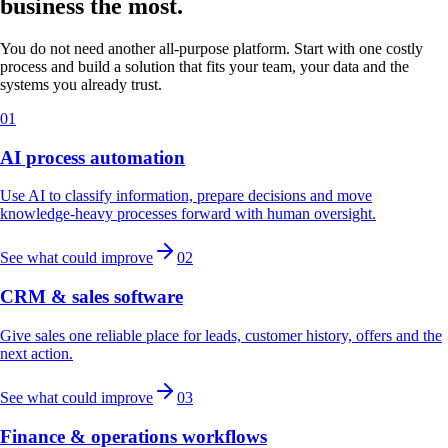
business the most.
You do not need another all-purpose platform. Start with one costly
process and build a solution that fits your team, your data and the
systems you already trust.
01
AI process automation
Use AI to classify information, prepare decisions and move
knowledge-heavy processes forward with human oversight.
See what could improve
02
CRM & sales software
Give sales one reliable place for leads, customer history, offers and the
next action.
See what could improve
03
Finance & operations workflows